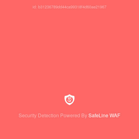
id: b31236789dd44ca99318f4d60ae21967
Security Detection Powered By
SafeLine WAF