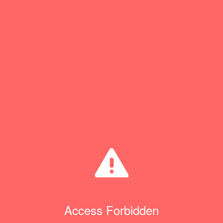
Access Forbidden