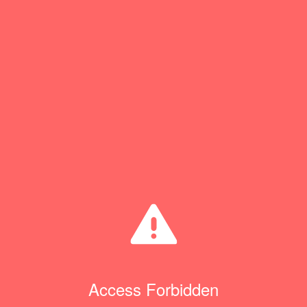
Access Forbidden