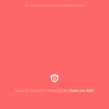
id: ee0815b1b6dd4070b5c342668ed76a3d
Security Detection Powered By
SafeLine WAF