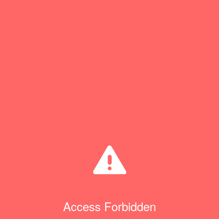
Access Forbidden