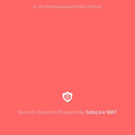
id: 28f1665f6dc940ac8096f56e10725e5c
Security Detection Powered By
SafeLine WAF