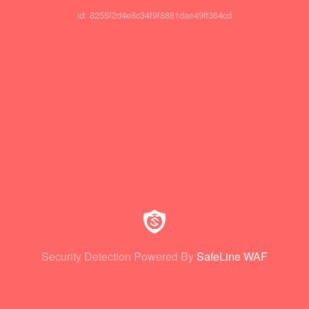
id: 8255f2d4e8c34f9f8881dae49ff364cd
Security Detection Powered By
SafeLine WAF