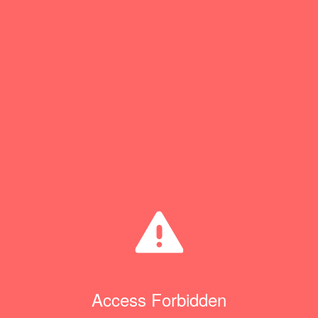
Access Forbidden