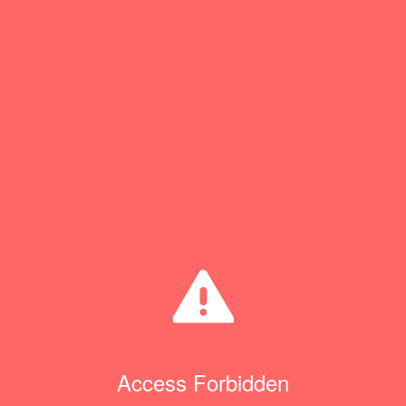
Access Forbidden