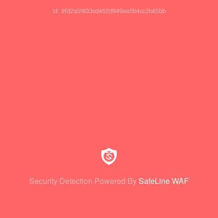
id: 8fd2a5f833cd462d949ea5b4cc2b65bb
Security Detection Powered By
SafeLine WAF