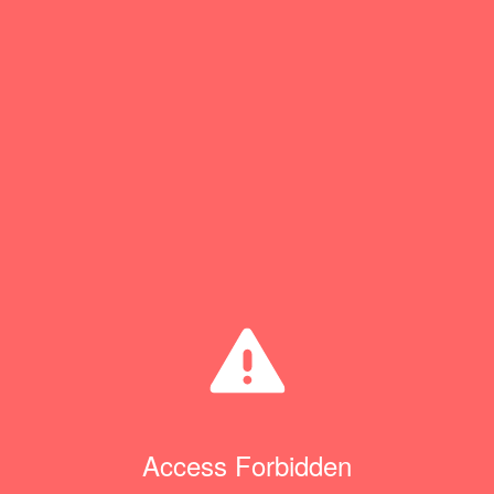
Access Forbidden