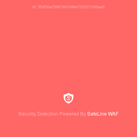
id: 55df0ba796674d1098e7f32971036aa3
Security Detection Powered By
SafeLine WAF