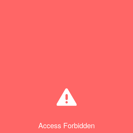
Access Forbidden