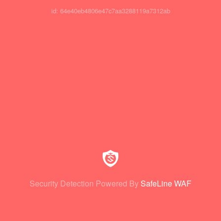
id: 64e40eb4806e47c7aa3288119a7312ab
Security Detection Powered By
SafeLine WAF