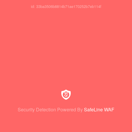
id: 33ba3506b8814b71ae170252b7eb114f
Security Detection Powered By
SafeLine WAF