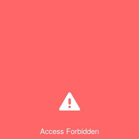
Access Forbidden