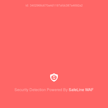
id: 3402966c670a4d1197afdc387a4692a2
Security Detection Powered By
SafeLine WAF