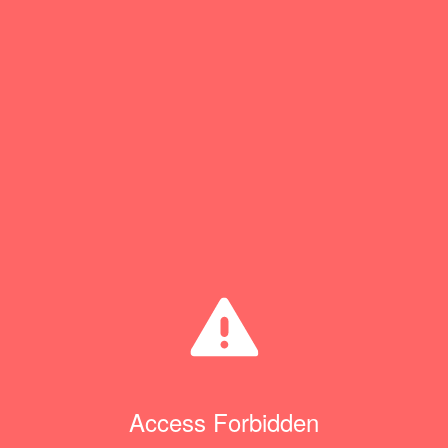
Access Forbidden