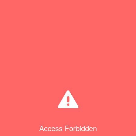
Access Forbidden