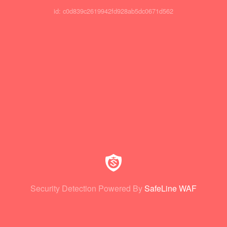
id: c0d839c2619942fd928ab5dc0671d562
Security Detection Powered By
SafeLine WAF