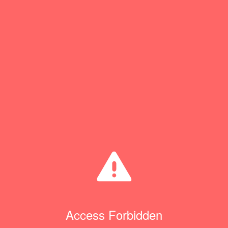
Access Forbidden