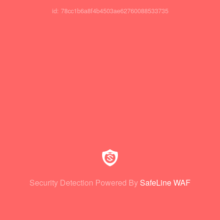
id: 78cc1b6a8f4b4503ae62760088533735
Security Detection Powered By
SafeLine WAF