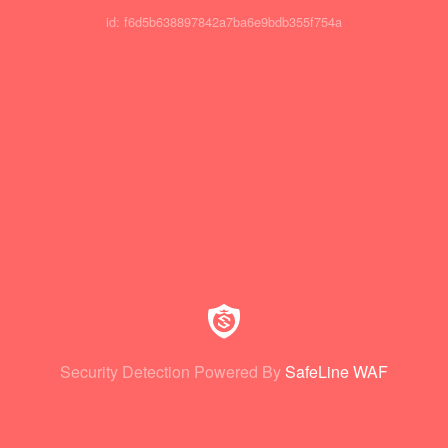
id: f6d5b638897842a7ba6e9bdb355f754a
Security Detection Powered By
SafeLine WAF