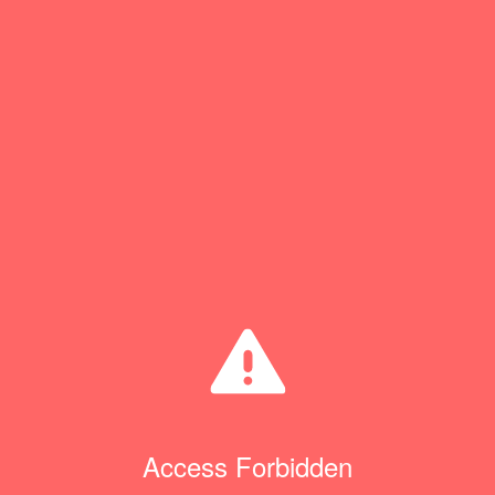
Access Forbidden