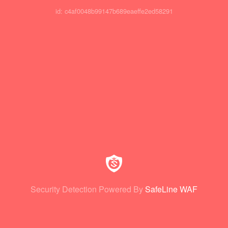
id: c4af0048b99147b689eaeffe2ed58291
Security Detection Powered By
SafeLine WAF