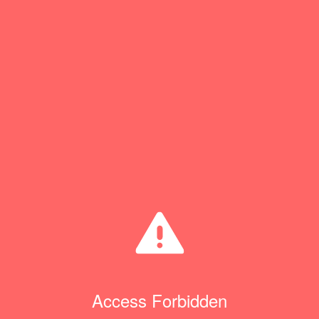
Access Forbidden