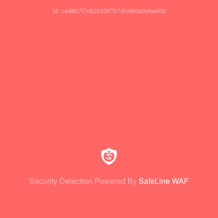
id: c4d867f7c8204387b74fc98da9ebe00b
Security Detection Powered By
SafeLine WAF