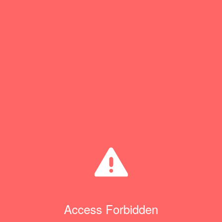
Access Forbidden