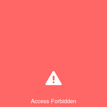
Access Forbidden