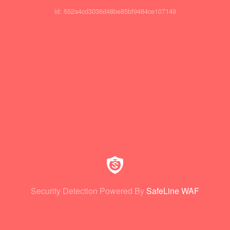
id: 552a4cd3036d48be85bf9484ce107149
Security Detection Powered By
SafeLine WAF