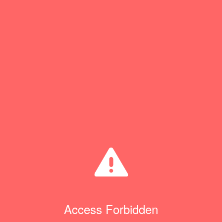
Access Forbidden