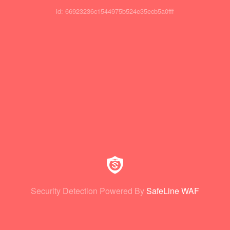
id: 66923236c1544975b524e35ecb5a0fff
Security Detection Powered By
SafeLine WAF