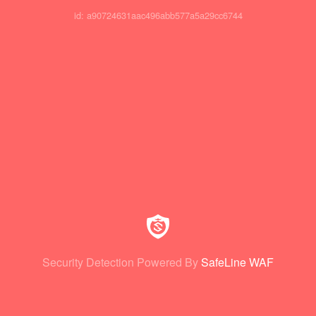
id: a90724631aac496abb577a5a29cc6744
Security Detection Powered By
SafeLine WAF