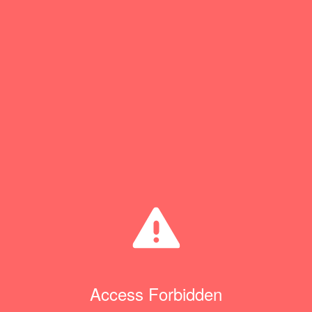
Access Forbidden