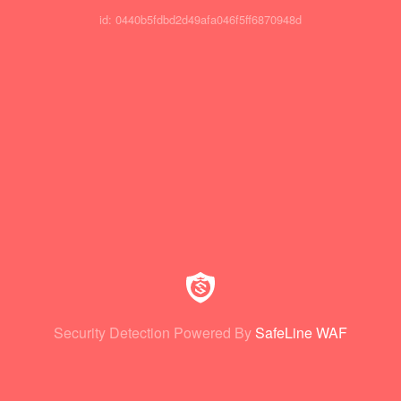
id: 0440b5fdbd2d49afa046f5ff6870948d
Security Detection Powered By
SafeLine WAF