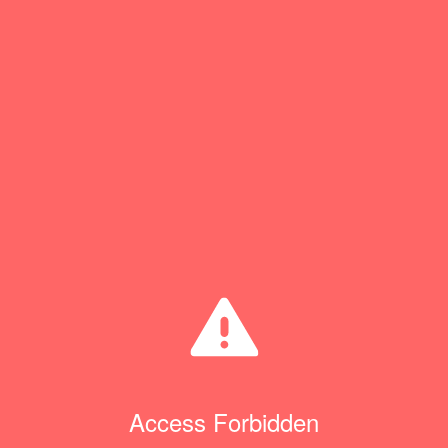
Access Forbidden