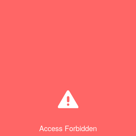
Access Forbidden