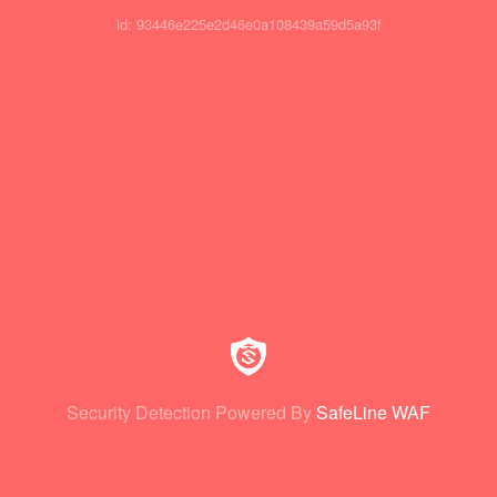
id: 93446e225e2d46e0a108439a59d5a93f
Security Detection Powered By
SafeLine WAF