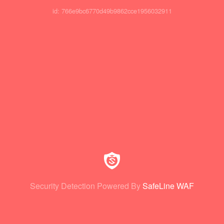
id: 766e9bc6770d49b9862cce1956032911
Security Detection Powered By
SafeLine WAF