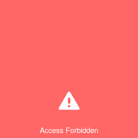
Access Forbidden