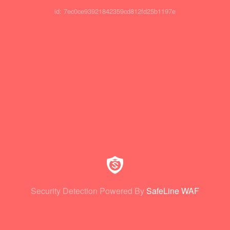
id: 7ec0ce93921842359cd812fd25b1197e
Security Detection Powered By
SafeLine WAF