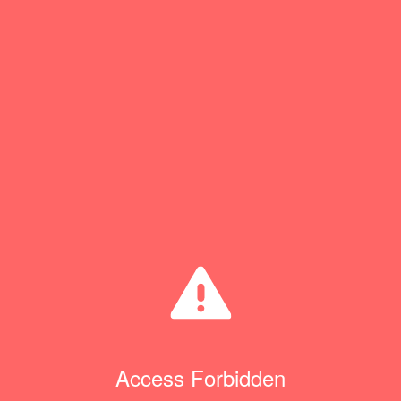
Access Forbidden