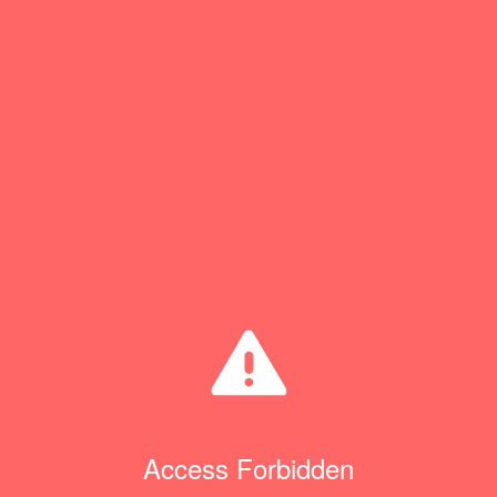
Access Forbidden