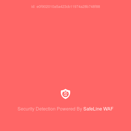
id: e0f902010a5a423cb11974a28b748f88
Security Detection Powered By
SafeLine WAF