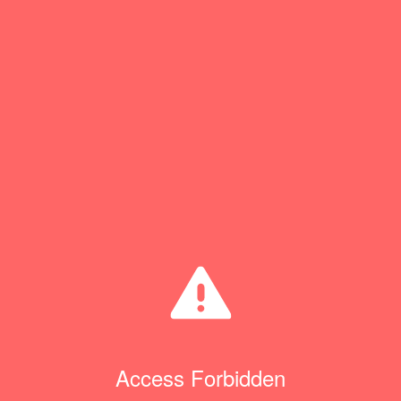
Access Forbidden