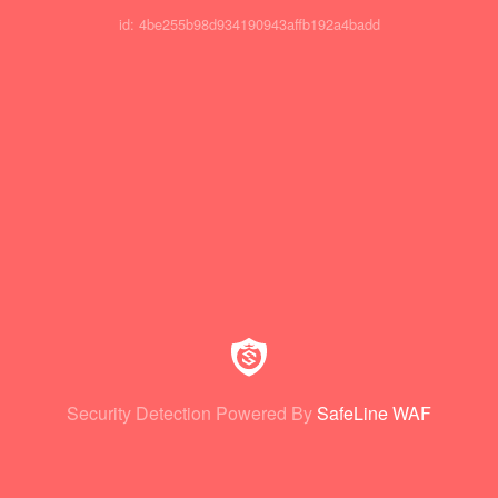
id: 4be255b98d934190943affb192a4badd
Security Detection Powered By
SafeLine WAF