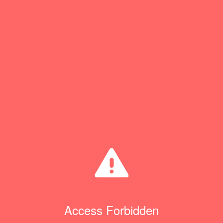
Access Forbidden