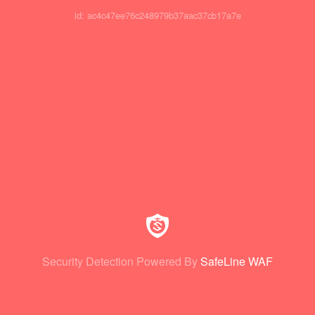
id: ac4c47ee76c248979b37aac37cb17a7e
Security Detection Powered By
SafeLine WAF