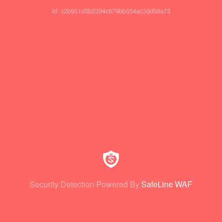
id: c2b951d5b2394c679bb554ac3dd58a73
Security Detection Powered By
SafeLine WAF