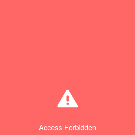
Access Forbidden