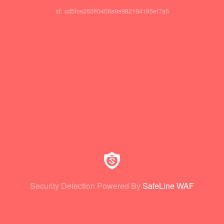
id: cd5fce263ff0408a9a982194185ef7a5
Security Detection Powered By
SafeLine WAF