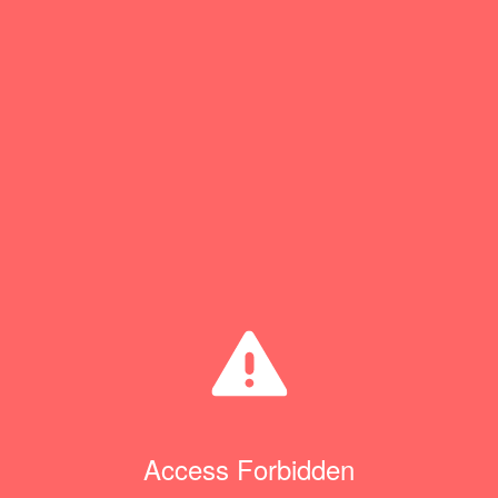
Access Forbidden