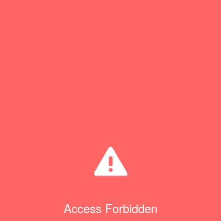
Access Forbidden