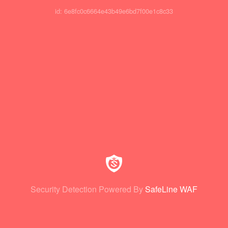
id: 6e8fc0c6664e43b49e6bd7f00e1c8c33
Security Detection Powered By
SafeLine WAF