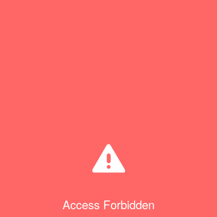
Access Forbidden