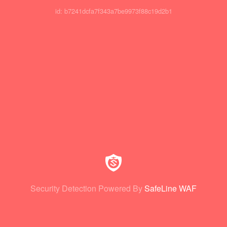
id: b7241dcfa7f343a7be9973f88c19d2b1
Security Detection Powered By
SafeLine WAF