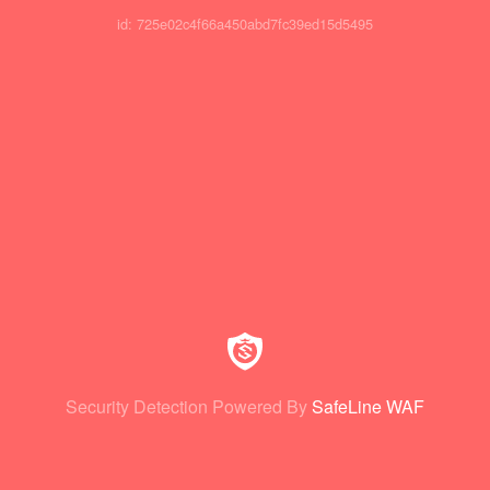
id: 725e02c4f66a450abd7fc39ed15d5495
Security Detection Powered By
SafeLine WAF