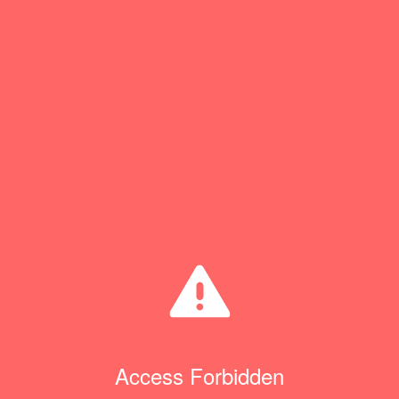
Access Forbidden