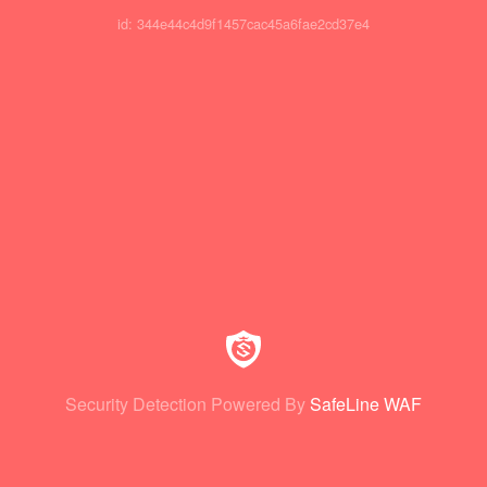
id: 344e44c4d9f1457cac45a6fae2cd37e4
Security Detection Powered By
SafeLine WAF