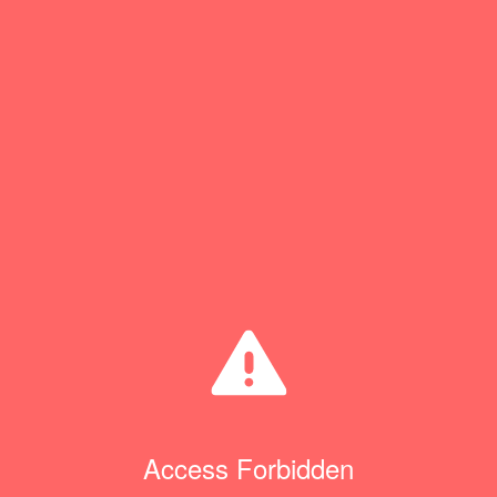
Access Forbidden