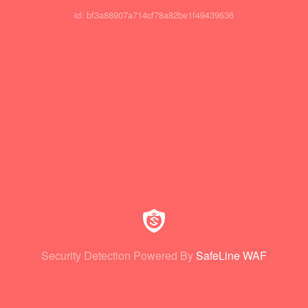
id: bf3a88907a714cf78a82be1f49439636
Security Detection Powered By
SafeLine WAF