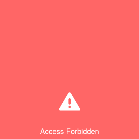
Access Forbidden