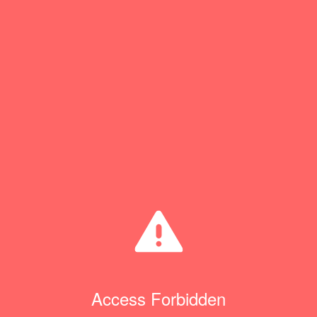
Access Forbidden