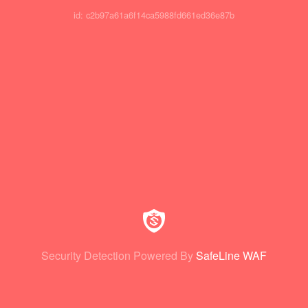
id: c2b97a61a6f14ca5988fd661ed36e87b
Security Detection Powered By
SafeLine WAF