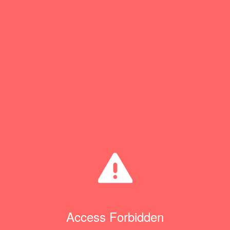
Access Forbidden