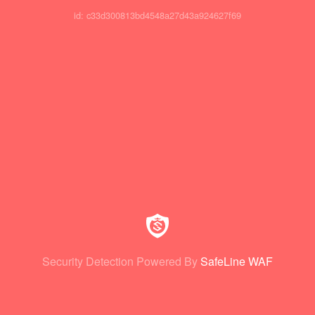
id: c33d300813bd4548a27d43a924627f69
Security Detection Powered By
SafeLine WAF