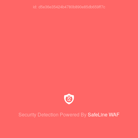
id: d5e36e35424b4780b890e85db659ff7c
Security Detection Powered By
SafeLine WAF