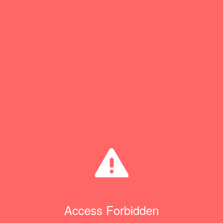
Access Forbidden