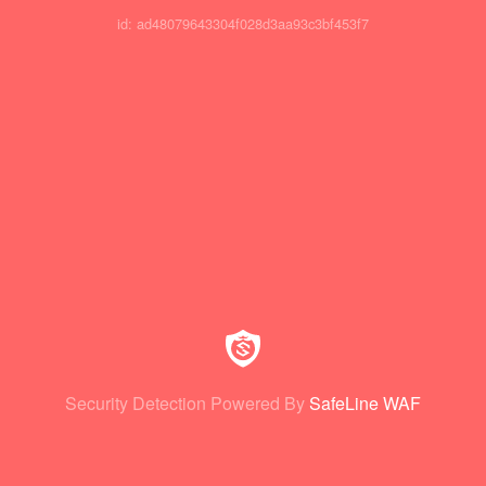
id: ad48079643304f028d3aa93c3bf453f7
Security Detection Powered By
SafeLine WAF