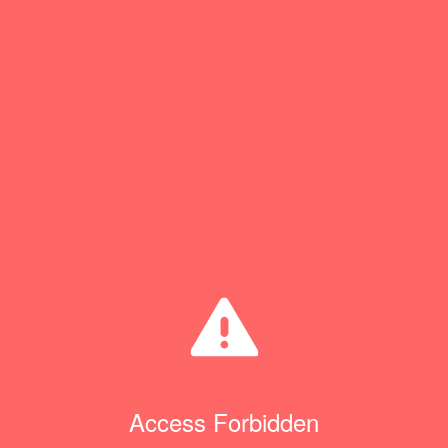
Access Forbidden