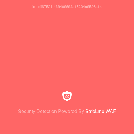
id: bff67524f488408683a15394a8526a1a
Security Detection Powered By
SafeLine WAF