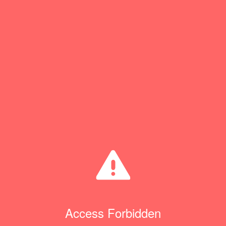
Access Forbidden