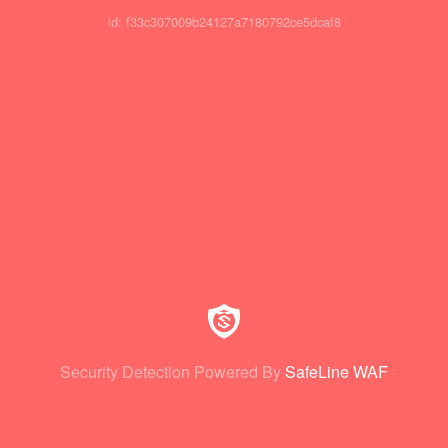
id: f33c307009b24127a7180792ce5dcaf8
Security Detection Powered By
SafeLine WAF