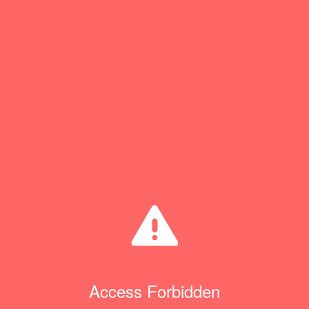
Access Forbidden