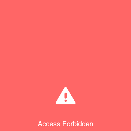
Access Forbidden