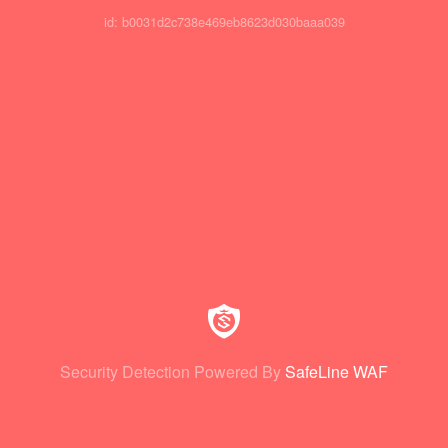
id: b0031d2c738e469eb8623d030baaa039
Security Detection Powered By
SafeLine WAF