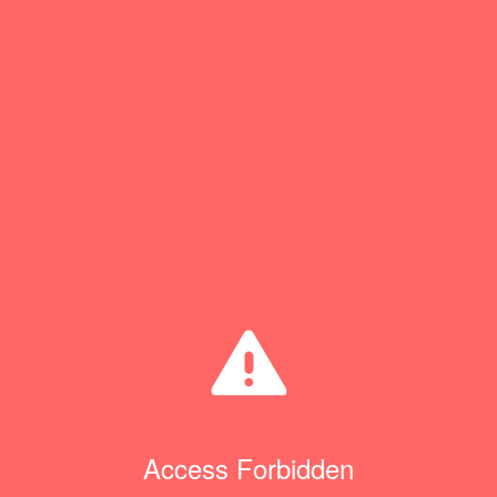
Access Forbidden