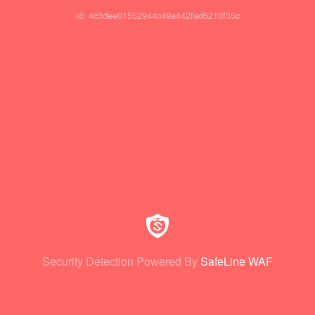
id: 4c3dee01552944c49a442fad6210f35c
Security Detection Powered By
SafeLine WAF