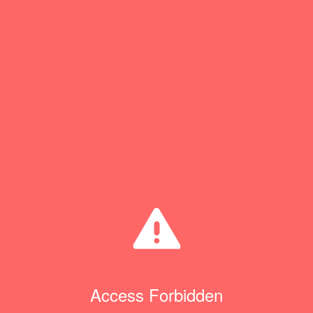
Access Forbidden