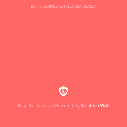
id: 776a2a4ff3ce4ae8b8a0fb873f9a02b7
Security Detection Powered By
SafeLine WAF