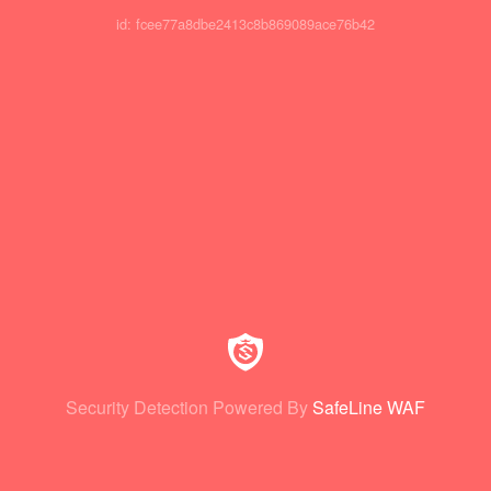
id: fcee77a8dbe2413c8b869089ace76b42
Security Detection Powered By
SafeLine WAF