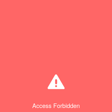
Access Forbidden