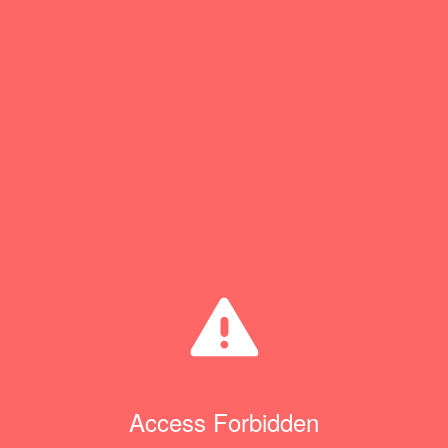
Access Forbidden