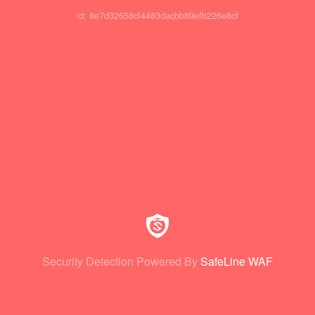
id: 8e7d32658cf4483dacbb89efb226e8cf
Security Detection Powered By
SafeLine WAF