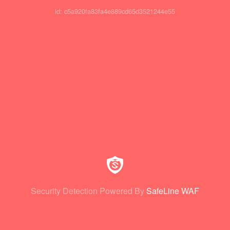
id: c5a920fa83fa4e889cd65d3521244e55
Security Detection Powered By
SafeLine WAF