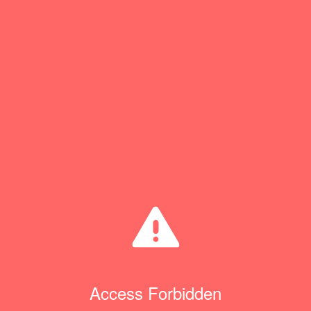
Access Forbidden