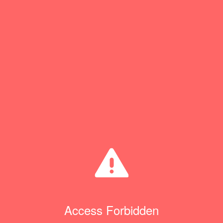
Access Forbidden