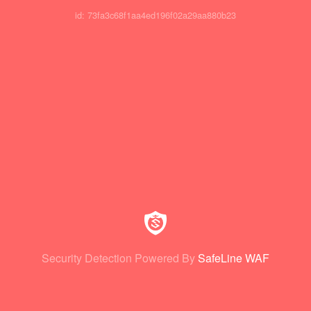
id: 73fa3c68f1aa4ed196f02a29aa880b23
Security Detection Powered By
SafeLine WAF