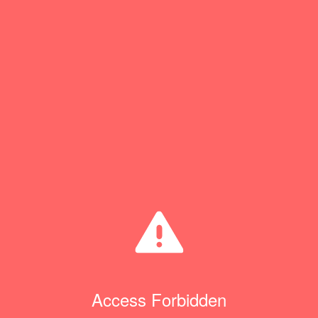
Access Forbidden