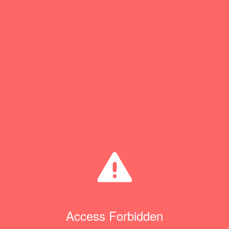
Access Forbidden