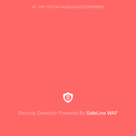
id: 1c911fc274414c2ba4be265238969682
Security Detection Powered By
SafeLine WAF