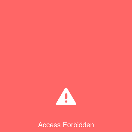
Access Forbidden