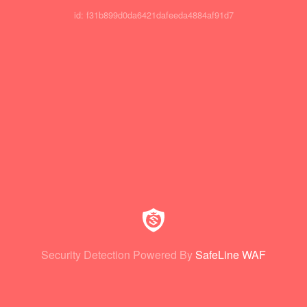
id: f31b899d0da6421dafeeda4884af91d7
Security Detection Powered By
SafeLine WAF