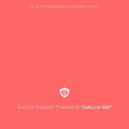
id: ea23073d054a43d1915ead04111816f9
Security Detection Powered By
SafeLine WAF