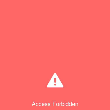
Access Forbidden