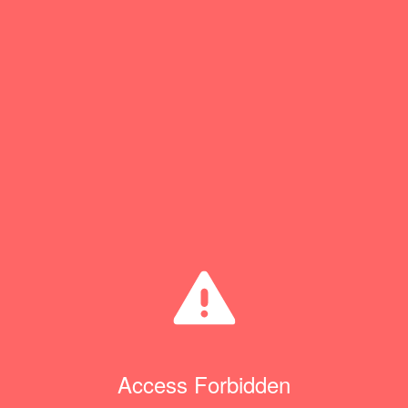
Access Forbidden