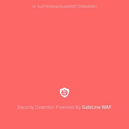
id: 6cd7f5069daf4ba09392f720b5d3ff61
Security Detection Powered By
SafeLine WAF