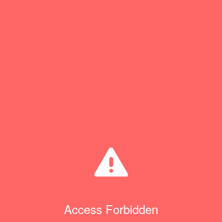
Access Forbidden