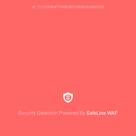
id: 21c3204b471b48c881c5680dca8bc358
Security Detection Powered By
SafeLine WAF